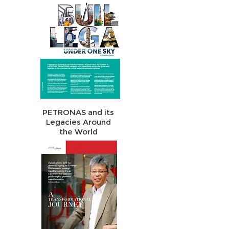
PETRONAS and its
Legacies Around
the World