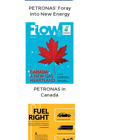
PETRONAS' Foray
Into New Energy
PETRONAS in
Canada