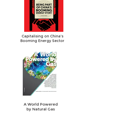
Capitalising on China's
Booming Energy Sector
A World Powered
by Natural Gas