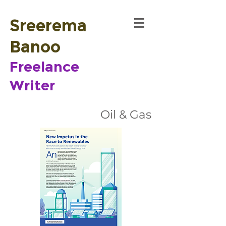
Sreerema
Banoo
Freelance
Writer
Oil & Gas