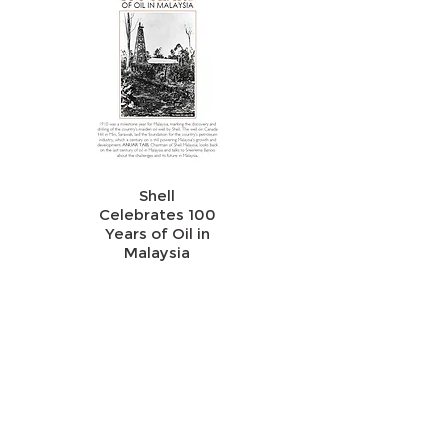
Shell
Celebrates 100
Years of Oil in
Malaysia