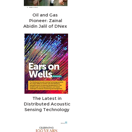
Oil and Gas
Pioneer: Zainal
Abidin Jalil of DNex
The Latest in
Distributed Acoustic
Sensing Technology