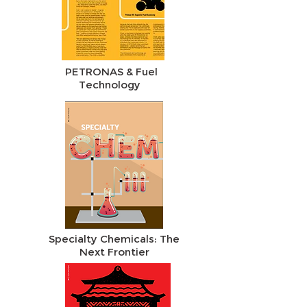
PETRONAS & Fuel
Technology
Specialty Chemicals: The
Next Frontier